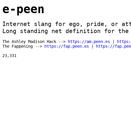
e-peen
Internet slang for ego, pride, or att
Long standing net definition for the
The Ashley Madison Hack --> 
https://am.peen.es
 | 
https:
The Fappening --> 
https://fap.peen.es
 | 
https://fap.pe
23,331