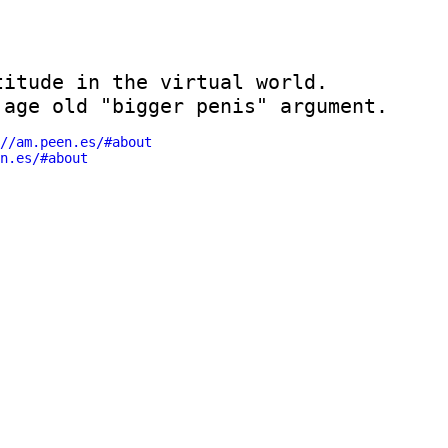
itude in the virtual world. 

 age old "bigger penis" argument.
//am.peen.es/#about
en.es/#about